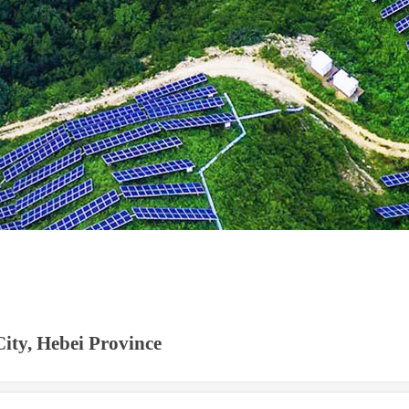
ity, Hebei Province