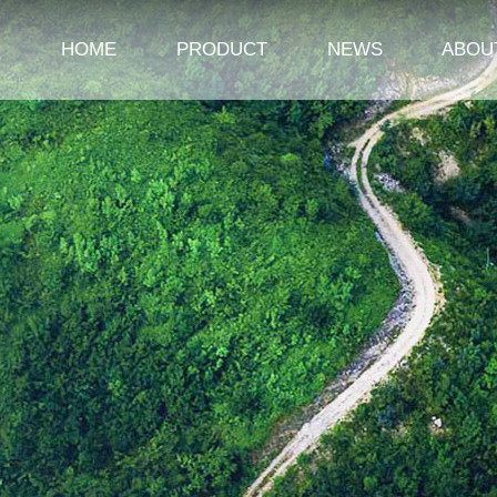
HOME
PRODUCT
NEWS
ABOU