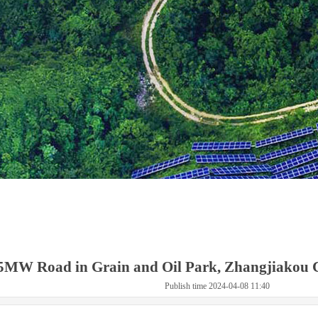
5MW Road in Grain and Oil Park, Zhangjiakou C
Publish time 2024-04-08 11:40