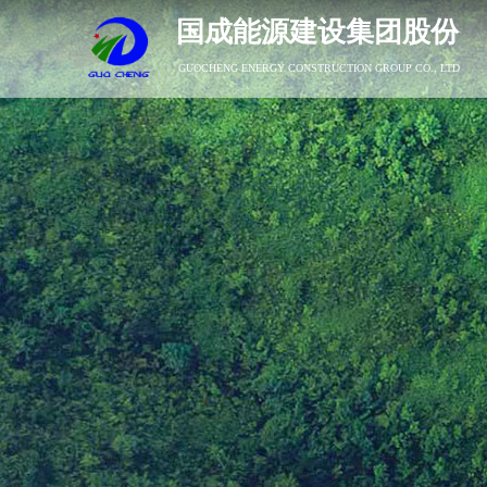
国成能源建设集团股份
GUOCHENG ENERGY CONSTRUCTION GROUP CO., LTD