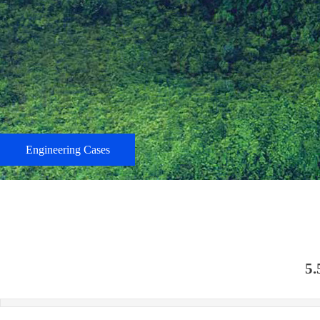
Engineering Cases
5.