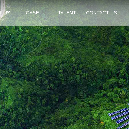
T US
CASE
TALENT
CONTACT US